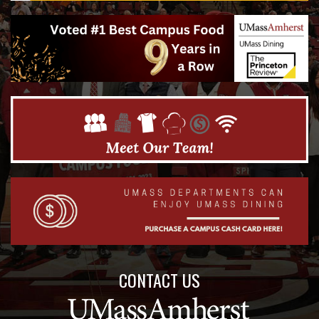
CONTACT US