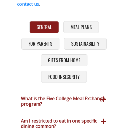
contact us
.
GENERAL
MEAL PLANS
FOR PARENTS
SUSTAINABILITY
GIFTS FROM HOME
FOOD INSECURITY
What is the Five College Meal Exchange
program?
If you have classes at Smith, Mount
Holyoke, Amherst, or Hampshire
Am I restricted to eat in one specific
College around mealtimes you can use
dining common?