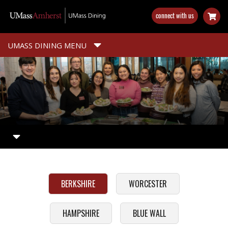
Skip
connect with us
to
main
content
UMASS DINING MENU
BERKSHIRE
WORCESTER
HAMPSHIRE
BLUE WALL