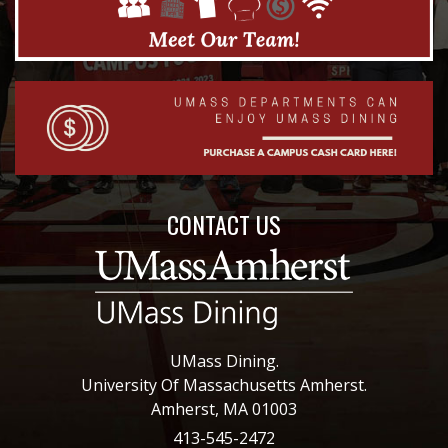
CONTACT US
UMass Dining.
University Of Massachusetts Amherst.
Amherst, MA 01003
413-545-2472