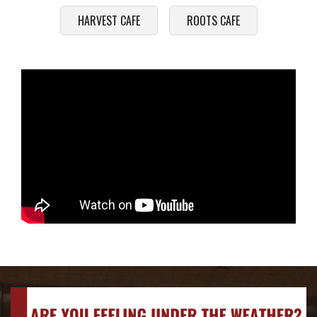
HARVEST CAFE
ROOTS CAFE