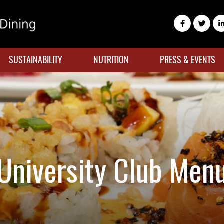
SUSTAINABILITY
NUTRITION
PRESS & EVENTS
University Club Men