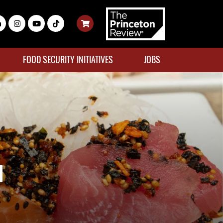
FOOD SECURITY INITIATIVES
JOBS
u