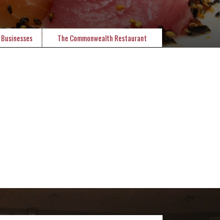
 Businesses
The Commonwealth Restaurant