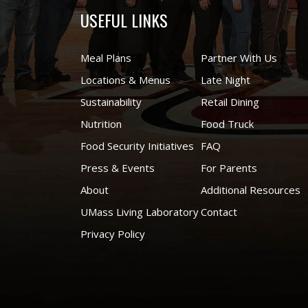
USEFUL LINKS
Meal Plans
Partner With Us
Locations & Menus
Late Night
Sustainability
Retail Dining
Nutrition
Food Truck
Food Security Initiatives
FAQ
Press & Events
For Parents
About
Additional Resources
UMass Living Laboratory
Contact
Privacy Policy