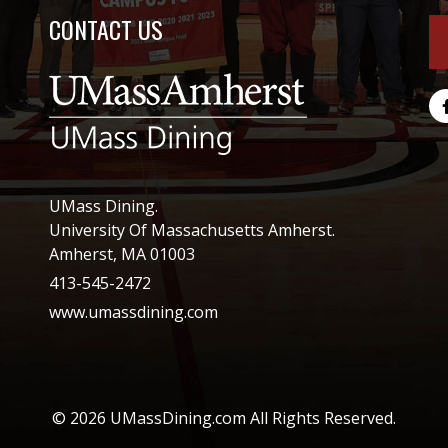
CONTACT US
UMass Dining.
University Of Massachusetts Amherst.
Amherst, MA 01003
413-545-2472
www.umassdining.com
© 2026 UMassDining.com All Rights Reserved.