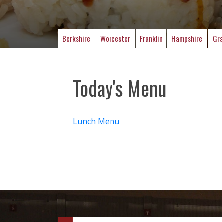
Berkshire
Worcester
Franklin
Hampshire
Gra
Today's Menu
Lunch Menu