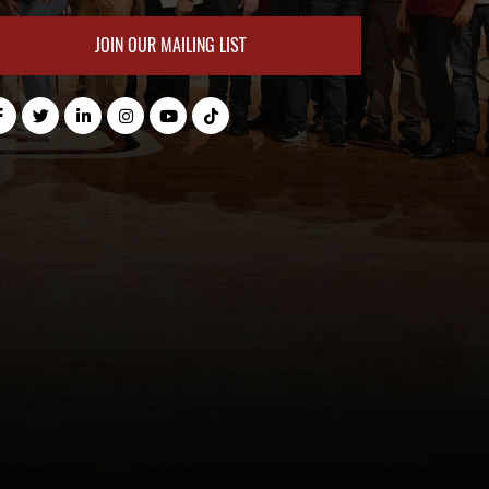
JOIN OUR MAILING LIST