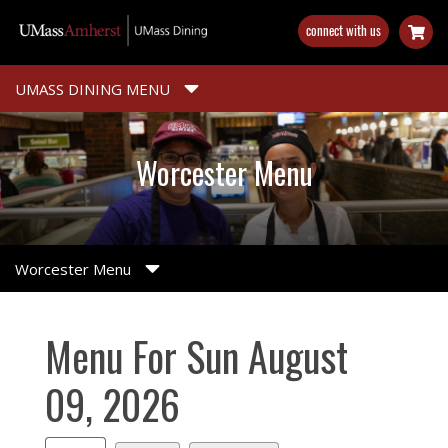
Skip
connect with us
to
main
content
UMASS DINING MENU
Worcester Menu
Worcester Menu
Menu For Sun August
09, 2026