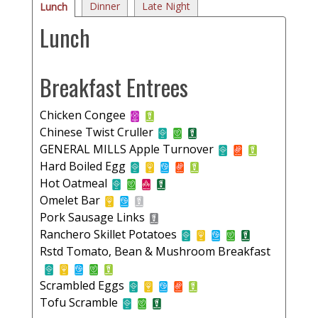
Dinner
Late Night
Lunch
Lunch
Breakfast Entrees
Chicken Congee
Chinese Twist Cruller
GENERAL MILLS Apple Turnover
Hard Boiled Egg
Hot Oatmeal
Omelet Bar
Pork Sausage Links
Ranchero Skillet Potatoes
Rstd Tomato, Bean & Mushroom Breakfast
Scrambled Eggs
Tofu Scramble