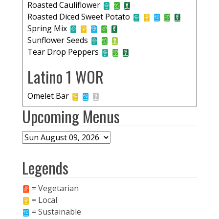
Roasted Cauliflower
Roasted Diced Sweet Potato
Spring Mix
Sunflower Seeds
Tear Drop Peppers
Latino 1 WOR
Omelet Bar
Upcoming Menus
Legends
= Vegetarian
= Local
= Sustainable