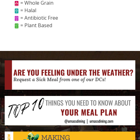
= Whole Grain
= Halal
= Antibiotic Free
= Plant Based