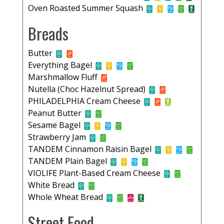
Oven Roasted Summer Squash
Breads
Butter
Everything Bagel
Marshmallow Fluff
Nutella (Choc Hazelnut Spread)
PHILADELPHIA Cream Cheese
Peanut Butter
Sesame Bagel
Strawberry Jam
TANDEM Cinnamon Raisin Bagel
TANDEM Plain Bagel
VIOLIFE Plant-Based Cream Cheese
White Bread
Whole Wheat Bread
Street Food