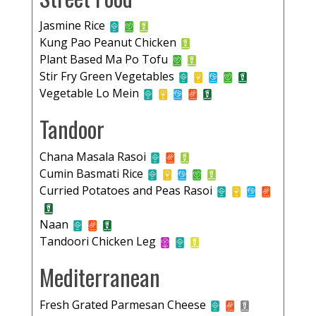
Jasmine Rice
Kung Pao Peanut Chicken
Plant Based Ma Po Tofu
Stir Fry Green Vegetables
Vegetable Lo Mein
Tandoor
Chana Masala Rasoi
Cumin Basmati Rice
Curried Potatoes and Peas Rasoi
Naan
Tandoori Chicken Leg
Mediterranean
Fresh Grated Parmesan Cheese