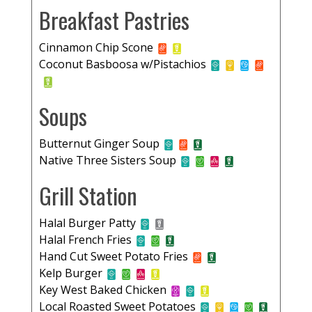
Breakfast Pastries
Cinnamon Chip Scone
Coconut Basboosa w/Pistachios
Soups
Butternut Ginger Soup
Native Three Sisters Soup
Grill Station
Halal Burger Patty
Halal French Fries
Hand Cut Sweet Potato Fries
Kelp Burger
Key West Baked Chicken
Local Roasted Sweet Potatoes