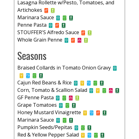
Lasagna Rollette w/Pesto, Tomatoes, and
Artichokes
Marinara Sauce
Penne Pasta
STOUFFER'S Alfredo Sauce
Whole Grain Penne
Seasons
Braised Collards in Tomato Onion Gravy
Cajun Red Beans & Rice
Corn, Tomato & Scallion Salad
GF Penne Pasta
Grape Tomatoes
Honey Mustard Vinaigrette
Marinara Sauce
Pumpkin Seeds/Pepitas
Red & Yellow Pepper Salad