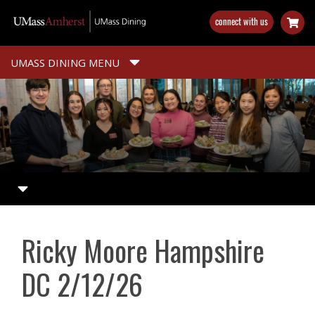
Skip
connect with us
to
main
content
UMASS DINING MENU
Ricky Moore Hampshire
DC 2/12/26