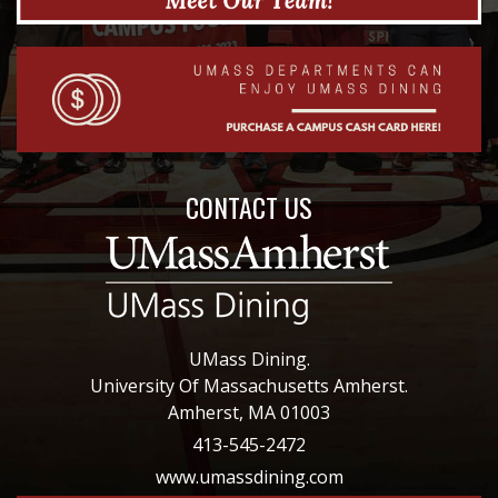
CONTACT US
UMass Dining.
University Of Massachusetts Amherst.
Amherst, MA 01003
413-545-2472
www.umassdining.com