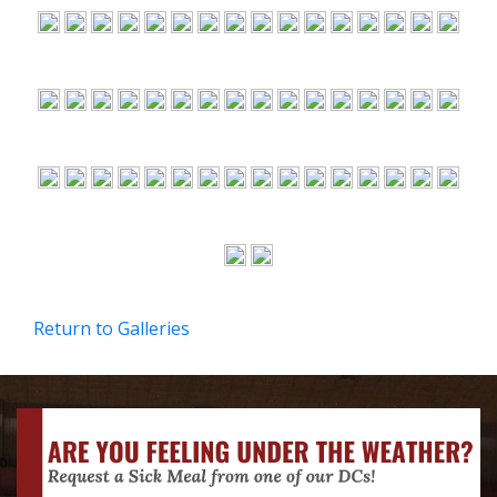
Return to Galleries