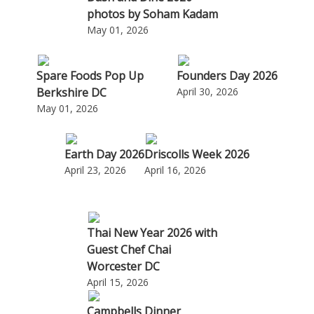
photos by Soham Kadam
May 01, 2026
Spare Foods Pop Up
Founders Day 2026
Berkshire DC
April 30, 2026
May 01, 2026
Earth Day 2026
Driscolls Week 2026
April 23, 2026
April 16, 2026
Thai New Year 2026 with
Guest Chef Chai
Worcester DC
April 15, 2026
Campbells Dinner