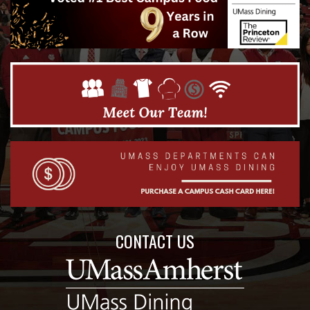
CONTACT US