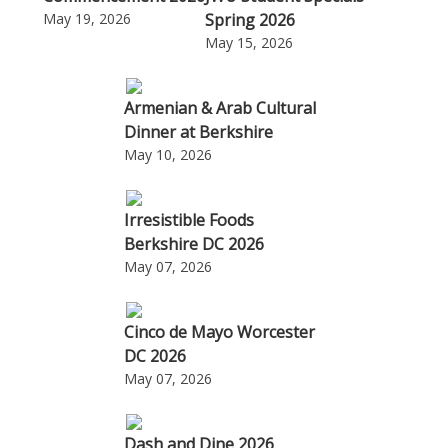
May 19, 2026
Spring 2026
May 15, 2026
Armenian & Arab Cultural
Dinner at Berkshire
May 10, 2026
Irresistible Foods
Berkshire DC 2026
May 07, 2026
Cinco de Mayo Worcester
DC 2026
May 07, 2026
Dash and Dine 2026