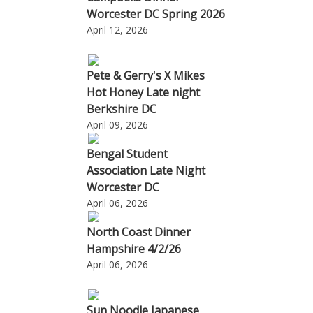
Worcester DC Spring 2026
April 12, 2026
Pete & Gerry's X Mikes
Hot Honey Late night
Berkshire DC
April 09, 2026
Bengal Student
Association Late Night
Worcester DC
April 06, 2026
North Coast Dinner
Hampshire 4/2/26
April 06, 2026
Sun Noodle Japanese