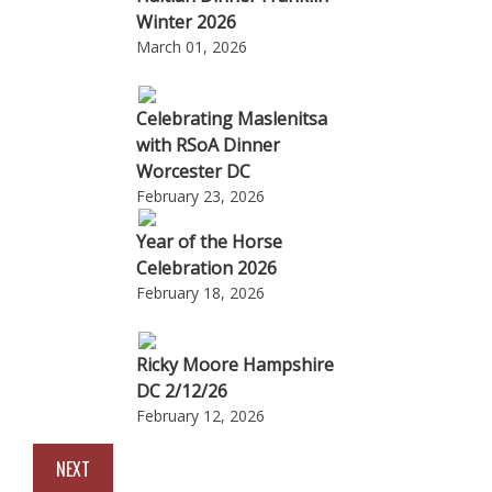
Winter 2026
March 01, 2026
Celebrating Maslenitsa
with RSoA Dinner
Worcester DC
February 23, 2026
Year of the Horse
Celebration 2026
February 18, 2026
Ricky Moore Hampshire
DC 2/12/26
February 12, 2026
NEXT