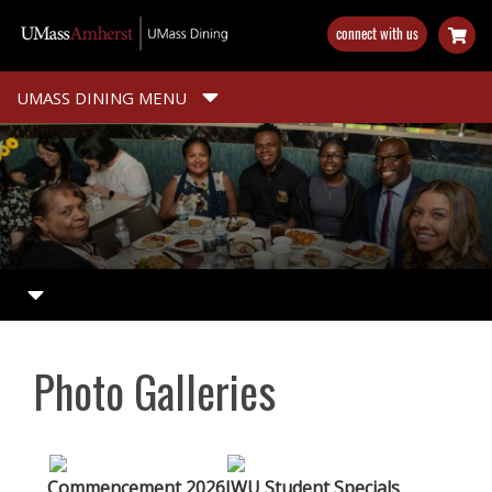
Skip
connect with us
to
main
content
UMASS DINING MENU
Photo Galleries
Commencement 2026
JWU Student Specials