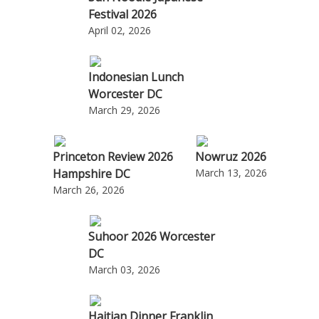
Festival 2026
April 02, 2026
Indonesian Lunch
Worcester DC
March 29, 2026
Princeton Review 2026
Nowruz 2026
Hampshire DC
March 13, 2026
March 26, 2026
Suhoor 2026 Worcester
DC
March 03, 2026
Haitian Dinner Franklin