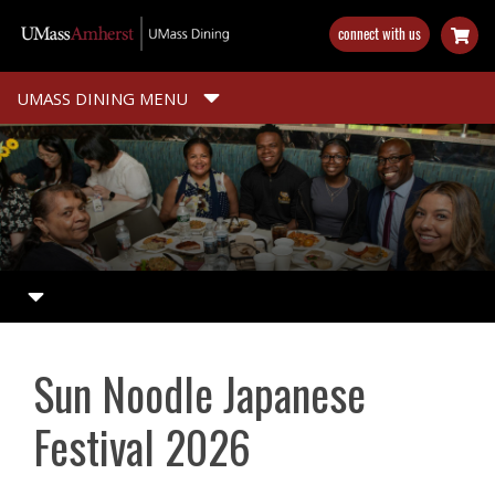
Skip
connect with us
to
main
content
UMASS DINING MENU
Sun Noodle Japanese
Festival 2026