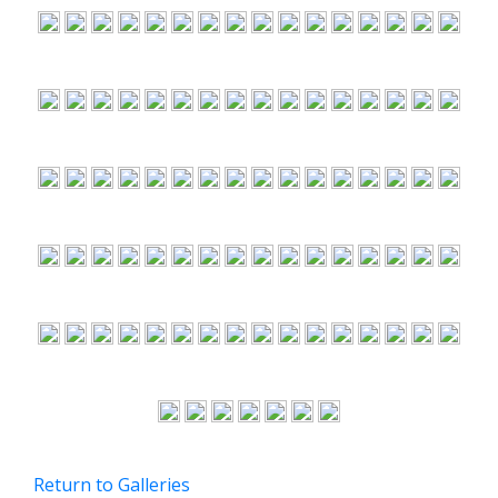
Return to Galleries