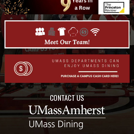
CONTACT US