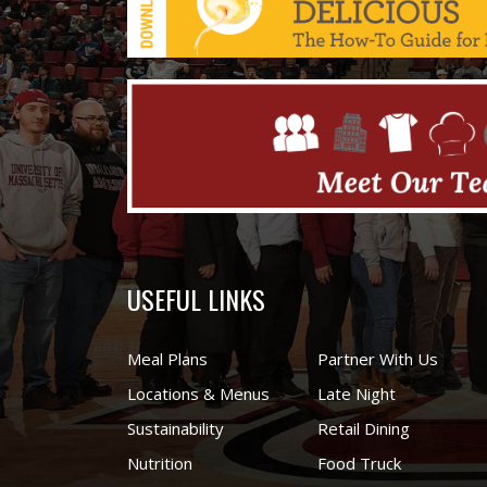
USEFUL LINKS
Meal Plans
Partner With Us
Locations & Menus
Late Night
Sustainability
Retail Dining
Nutrition
Food Truck