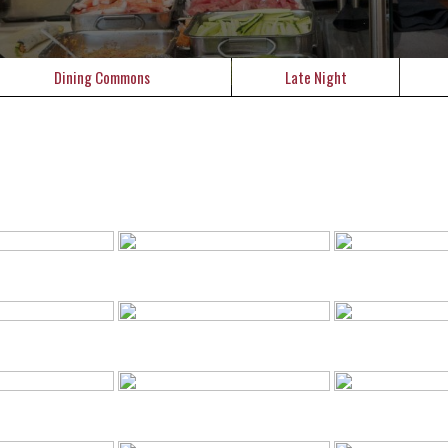
Dining Commons
Late Night