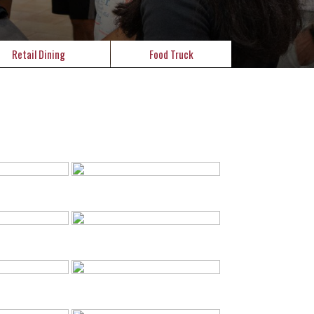
Retail Dining
Food Truck