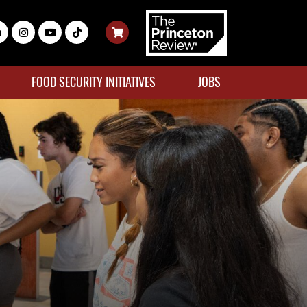
FOOD SECURITY INITIATIVES
JOBS