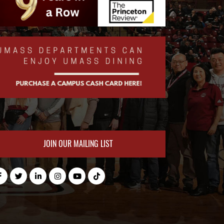
JOIN OUR MAILING LIST