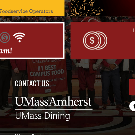
CONTACT US