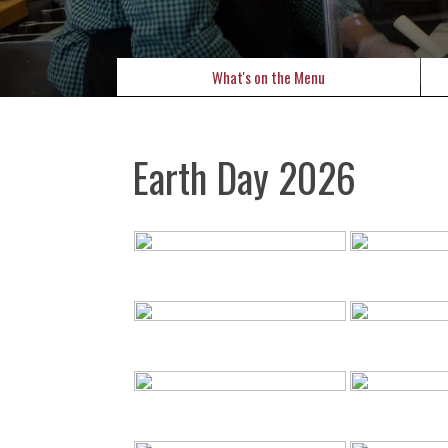
What's on the Menu
Earth Day 2026