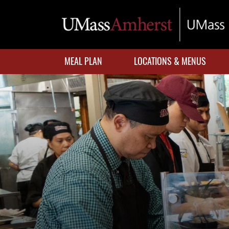
Skip
to
main
content
MEAL PLAN
LOCATIONS & MENUS