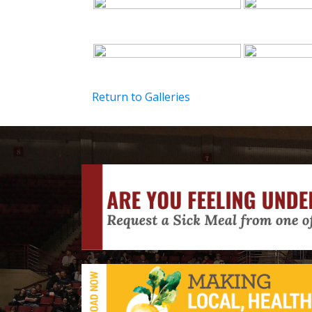
Return to Galleries