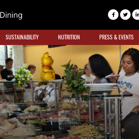
SUSTAINABILITY
NUTRITION
PRESS & EVENTS