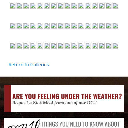
Return to Galleries