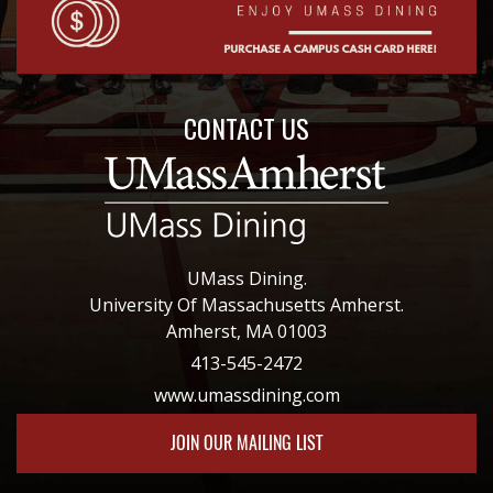
CONTACT US
UMass Dining.
University Of Massachusetts Amherst.
Amherst, MA 01003
413-545-2472
www.umassdining.com
JOIN OUR MAILING LIST