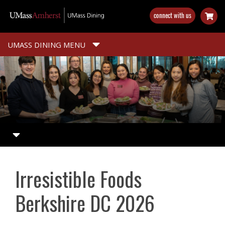
Skip
connect with us
to
main
content
UMASS DINING MENU
Irresistible Foods
Berkshire DC 2026