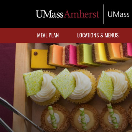
Skip
to
main
content
MEAL PLAN
LOCATIONS & MENUS