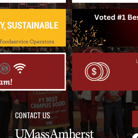
CONTACT US