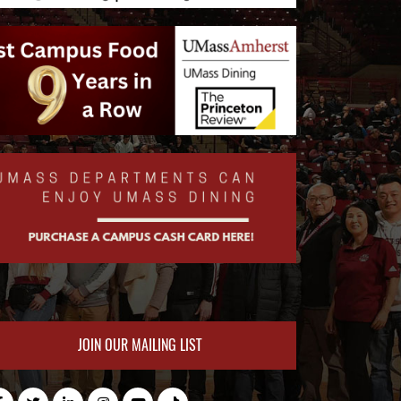
JOIN OUR MAILING LIST