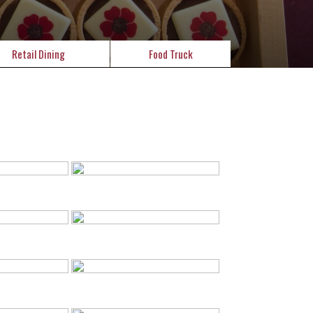
Retail Dining
Food Truck