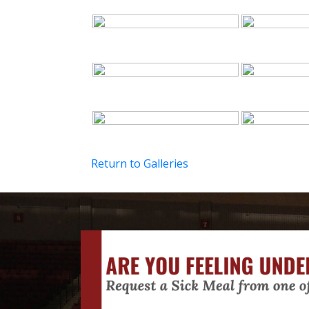
Return to Galleries