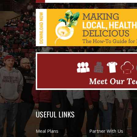
USEFUL LINKS
Meal Plans
Partner With Us