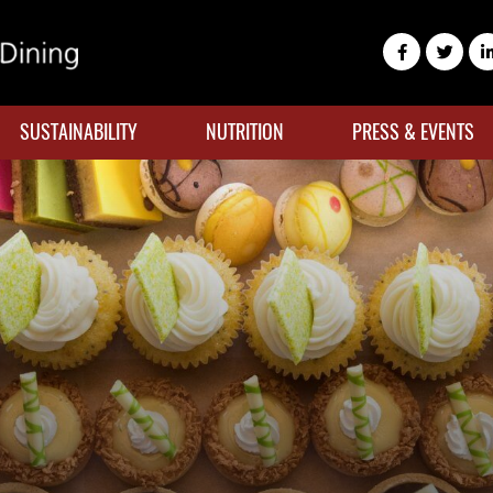
SUSTAINABILITY
NUTRITION
PRESS & EVENTS