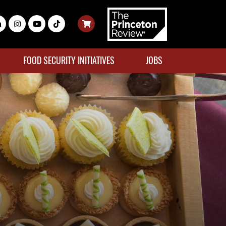
FOOD SECURITY INITIATIVES
JOBS