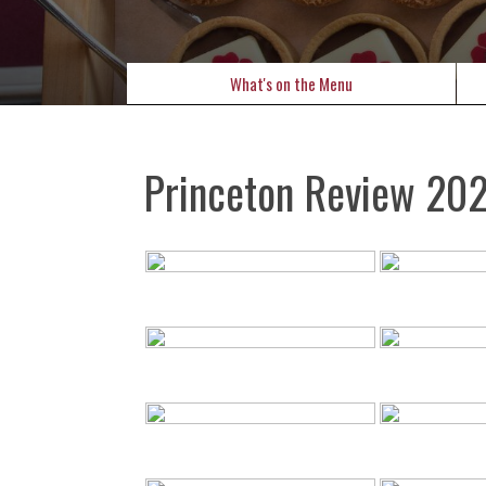
What's on the Menu
Princeton Review 20