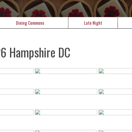
Dining Commons
Late Night
26 Hampshire DC