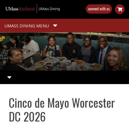
Skip
connect with us
to
main
content
UMASS DINING MENU
Cinco de Mayo Worcester
DC 2026