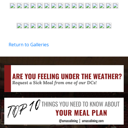
Return to Galleries